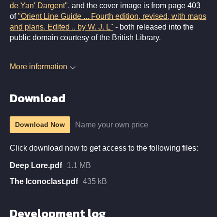
de Yan' Dargent"
, and the cover image is from page 403
of
"Orient Line Guide ... Fourth edition, revised, with maps
and plans. Edited .. by W. J. L"
- both released into the
public domain courtesy of the British Library.
More information
Download
Name your own price
Download Now
Click download now to get access to the following files:
Deep Lore.pdf
1.1 MB
The Iconoclast.pdf
435 kB
Development log