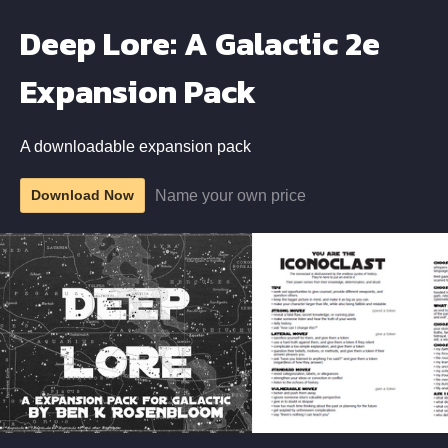
Deep Lore: A Galactic 2e
Expansion Pack
A downloadable expansion pack
Name your own price
Download Now