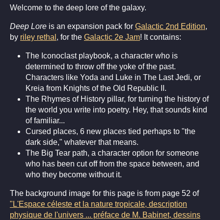
Welcome to the deep lore of the galaxy.
Deep Lore
is an expansion pack for
Galactic 2nd Edition
,
by
riley rethal
, for the
Galactic 2e Jam
! It contains:
The Iconoclast playbook, a character who is
determined to throw off the yoke of the past.
Characters like Yoda and Luke in The Last Jedi, or
Kreia from Knights of the Old Republic II.
The Rhymes of History pillar, for turning the history of
the world you write into poetry. Hey, that sounds kind
of familiar...
Cursed places, 6 new places tied perhaps to "the
dark side," whatever that means.
The Big Tear path, a character option for someone
who has been cut off from the space between, and
who they become without it.
The background image for this page is from page 52 of
"L'Espace céleste et la nature tropicale, description
physique de l'univers ... préface de M. Babinet, dessins