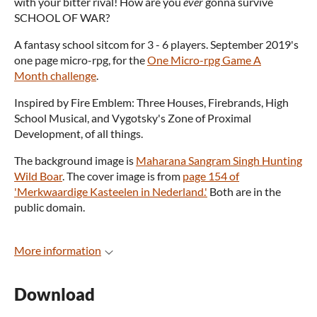
with your bitter rival! How are you
ever
gonna survive
SCHOOL OF WAR?
A fantasy school sitcom for 3 - 6 players. September 2019's
one page micro-rpg, for the
One Micro-rpg Game A
Month challenge
.
Inspired by Fire Emblem: Three Houses, Firebrands, High
School Musical, and Vygotsky's Zone of Proximal
Development, of all things.
The background image is
Maharana Sangram Singh Hunting
Wild Boar
. The cover image is from
page 154 of
'Merkwaardige Kasteelen in Nederland.'
Both are in the
public domain.
More information
Download