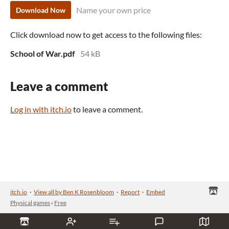
Name your own price
Download Now
Click download now to get access to the following files:
School of War.pdf
54 kB
Leave a comment
Log in with itch.io
to leave a comment.
itch.io
·
View all by Ben K Rosenbloom
·
Report
·
Embed
Physical games
›
Free