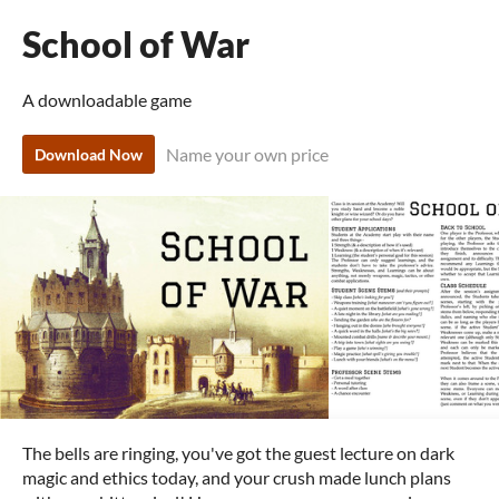
School of War
A downloadable game
Name your own price
Download Now
The bells are ringing, you've got the guest lecture on dark
magic and ethics today, and your crush made lunch plans