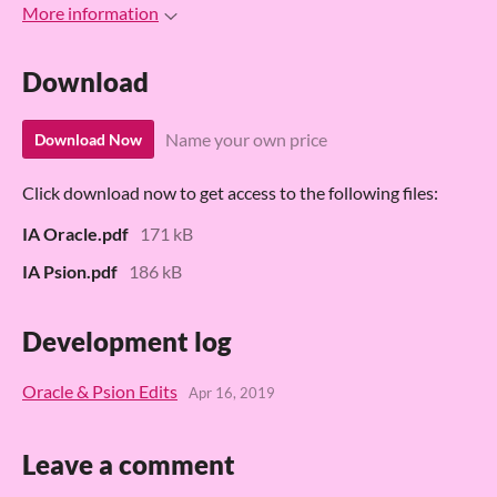
More information
Download
Name your own price
Download Now
Click download now to get access to the following files:
IA Oracle.pdf
171 kB
IA Psion.pdf
186 kB
Development log
Oracle & Psion Edits
Apr 16, 2019
Leave a comment