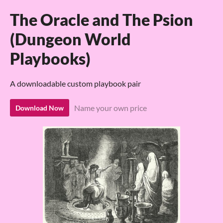
The Oracle and The Psion
(Dungeon World
Playbooks)
A downloadable custom playbook pair
Name your own price
Download Now