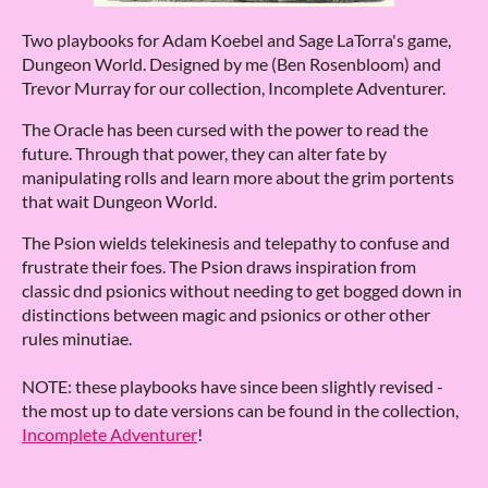
Two playbooks for Adam Koebel and Sage LaTorra's game,
Dungeon World. Designed by me (Ben Rosenbloom) and
Trevor Murray for our collection, Incomplete Adventurer.
The Oracle has been cursed with the power to read the
future. Through that power, they can alter fate by
manipulating rolls and learn more about the grim portents
that wait Dungeon World.
The Psion wields telekinesis and telepathy to confuse and
frustrate their foes. The Psion draws inspiration from
classic dnd psionics without needing to get bogged down in
distinctions between magic and psionics or other other
rules minutiae.
NOTE: these playbooks have since been slightly revised -
the most up to date versions can be found in the collection,
Incomplete Adventurer
!