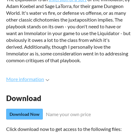
Adam Koebel and Sage LaTorra, for their game Dungeon
World. It's water vs fire, or defense vs offense, or as many
other classic dichotomies the juxtaposition implies. The
playbook stands on its own - you don't need to have or
want an Immolator in your game to use the Liquidator - but
obviously it owes a lot to the class from which it's
derived. Additionally, though I personally love the
Immolator as is, some consideration went in to addressing
common critiques of that playbook.
More information
Download
Name your own price
Download Now
Click download now to get access to the following files: