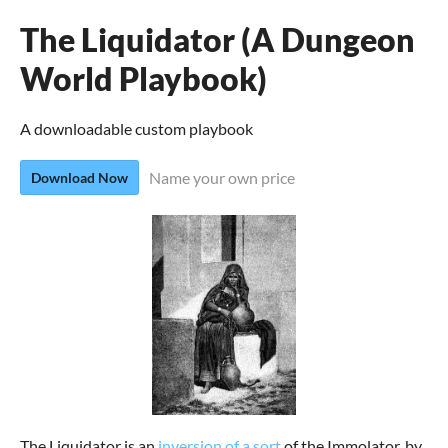
The Liquidator (A Dungeon
World Playbook)
A downloadable custom playbook
Name your own price
Download Now
The Liquidator is an
inversion of a sort
of the Immolator, by