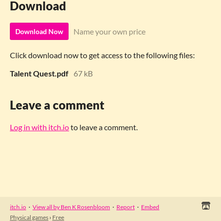
Download
Name your own price
Download Now
Click download now to get access to the following files:
Talent Quest.pdf
67 kB
Leave a comment
Log in with itch.io
to leave a comment.
itch.io
·
View all by Ben K Rosenbloom
·
Report
·
Embed
Physical games
›
Free