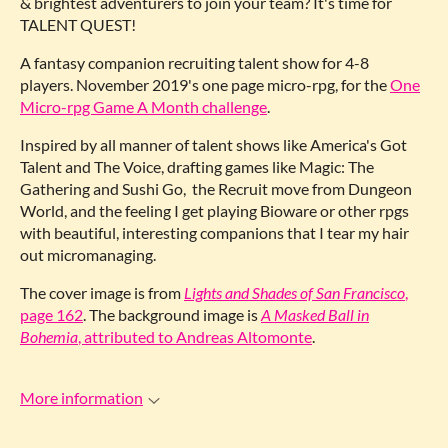
& brightest adventurers to join your team? It's time for
TALENT QUEST!
A fantasy companion recruiting talent show for 4-8
players. November 2019's one page micro-rpg, for the
One
Micro-rpg Game A Month challenge
.
Inspired by all manner of talent shows like America's Got
Talent and The Voice, drafting games like Magic: The
Gathering and Sushi Go, the Recruit move from Dungeon
World, and the feeling I get playing Bioware or other rpgs
with beautiful, interesting companions that I tear my hair
out micromanaging.
The cover image is from
Lights and Shades of San Francisco
,
page 162
. The background image is
A Masked Ball in
Bohemia
, attributed to Andreas Altomonte
.
More information