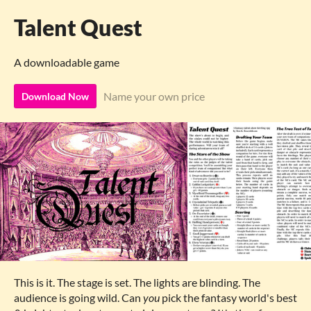
Talent Quest
A downloadable game
Name your own price
Download Now
This is it. The stage is set. The lights are blinding. The
audience is going wild. Can
you
pick the fantasy world's best