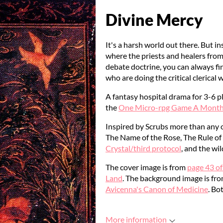
Divine Mercy
It's a harsh world out there. But
where the priests and healers fro
debate doctrine, you can always fi
who are doing the critical clerical 
A fantasy hospital drama for 3-6 p
the
One Micro-rpg Game A Month 
Inspired by Scrubs more than any o
The Name of the Rose, The Rule of 
Crystal/third protocol
, and the w
The cover image is from
page 43 of
Land
. The background image is fr
Avicenna's Canon of Medicine
. Bo
More information