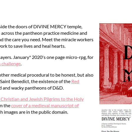
 inside the doors of DIVINE MERCY temple,
m across the pantheon practice medicine and
nd the care you need. Meet the miracle workers
work to save lives and heal hearts.
layers. January* 2020's one page micro-rpg, for
challenge
.
ther medical procedural to be honest, but also
Saint Benedict, the existence of the
Red
ild and wacky pantheons of D&D.
 Christian and Jewish Pilgrims to the Holy
om the
cover of a medieval manuscript of
th images are in the public domain.