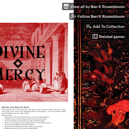
View all by Ben K Rosenbloom
Follow Ben K Rosenbloom
Add To Collection
Related games