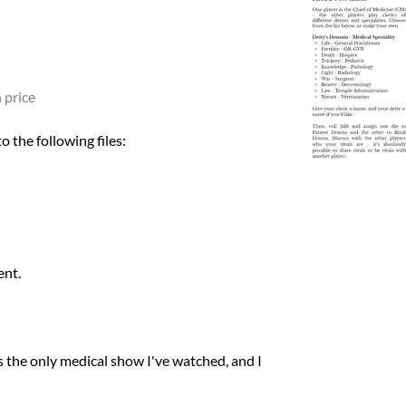
 price
 the following files:
ent.
 is the only medical show I've watched, and I