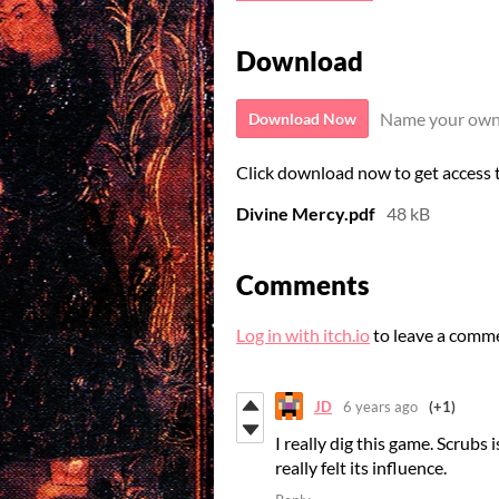
Download
Name your own
Download Now
Click download now to get access to
Divine Mercy.pdf
48 kB
Comments
Log in with itch.io
to leave a comm
JD
6 years ago
(+1)
I really dig this game. Scrubs
really felt its influence.